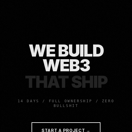
WE BUILD
MVPS
THAT SHIP
14 DAYS / FULL OWNERSHIP / ZERO
BULLSHIT
START A PROJECT →