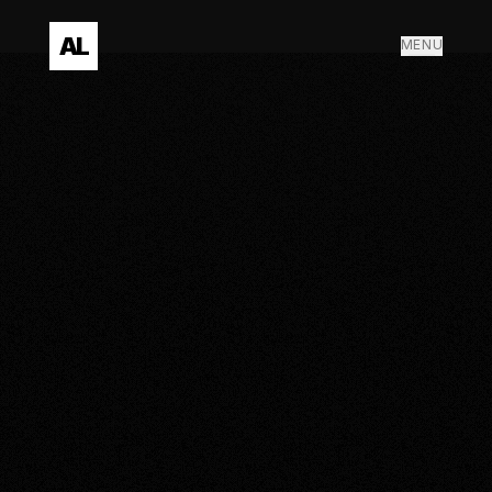
AL
MENU