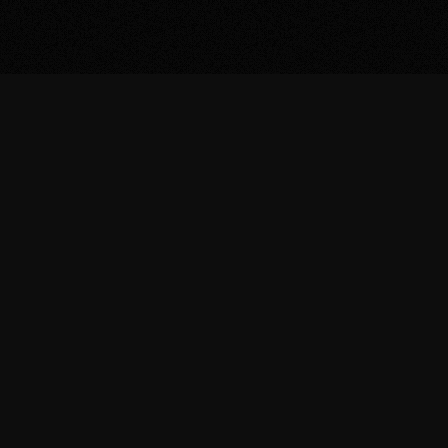
/ WHY US
THE FUTURE
DOESN'T NEED
MORE TOOLS.
WE SELL THE
01
WORK
+
Expa